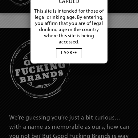
CARDED
This site is intended for those of
legal drinking age. By entering,
you affirm that you are of legal
drinking age in the country
where this site is being
accessed.
I AGREE
We’re guessing you’re just a bit curious…
with a name as memorable as ours, how can
you not be? But Good Fucking Brands is way