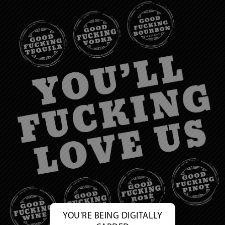
YOU'RE BEING DIGITALLY