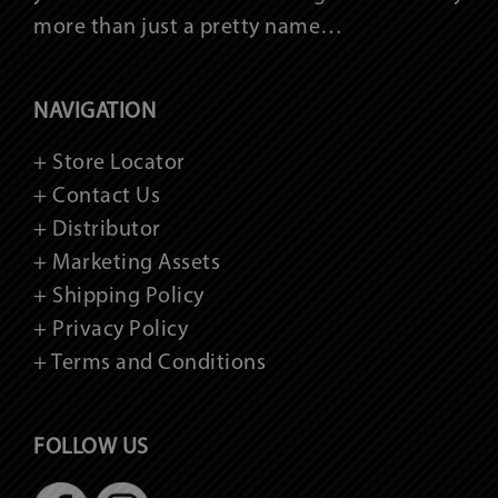
more than just a pretty name…
NAVIGATION
+ Store Locator
+ Contact Us
+ Distributor
+ Marketing Assets
+ Shipping Policy
+ Privacy Policy
+ Terms and Conditions
FOLLOW US