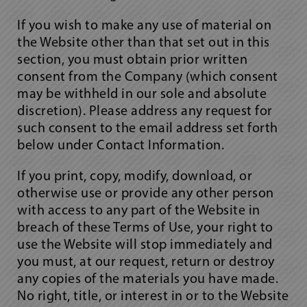
If you wish to make any use of material on
the Website other than that set out in this
section, you must obtain prior written
consent from the Company (which consent
may be withheld in our sole and absolute
discretion). Please address any request for
such consent to the email address set forth
below under Contact Information.
If you print, copy, modify, download, or
otherwise use or provide any other person
with access to any part of the Website in
breach of these Terms of Use, your right to
use the Website will stop immediately and
you must, at our request, return or destroy
any copies of the materials you have made.
No right, title, or interest in or to the Website