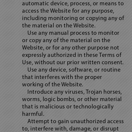
automatic device, process, or means to
access the Website for any purpose,
including monitoring or copying any of
the material on the Website.
Use any manual process to monitor
or copy any of the material on the
Website, or for any other purpose not
expressly authorized in these Terms of
Use, without our prior written consent.
Use any device, software, or routine
that interferes with the proper
working of the Website.
Introduce any viruses, Trojan horses,
worms, logic bombs, or other material
that is malicious or technologically
harmful.
Attempt to gain unauthorized access
to, interfere with, damage, or disrupt