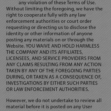
any violation of these Terms of Use.
Without limiting the foregoing, we have the
right to cooperate fully with any law
enforcement authorities or court order
requesting or directing us to disclose the
identity or other information of anyone
posting any materials on or through the
Website. YOU WAIVE AND HOLD HARMLESS
THE COMPANY AND ITS AFFILIATES,
LICENSEES, AND SERVICE PROVIDERS FROM
ANY CLAIMS RESULTING FROM ANY ACTION
TAKEN BY ANY OF THE FOREGOING PARTIES
DURING, OR TAKEN AS A CONSEQUENCE OF,
INVESTIGATIONS BY EITHER SUCH PARTIES
OR LAW ENFORCEMENT AUTHORITIES.
However, we do not undertake to review all
material before it is posted on any User