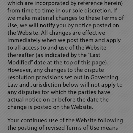
which are incorporated by reference herein)
from time to time in our sole discretion. If
we make material changes to these Terms of
Use, we will notify you by notice posted on
the Website. All changes are effective
immediately when we post them and apply
to all access to and use of the Website
thereafter (as indicated by the “Last
Modified” date at the top of this page).
However, any changes to the dispute
resolution provisions set out in Governing
Law and Jurisdiction below will not apply to
any disputes for which the parties have
actual notice on or before the date the
change is posted on the Website.
Your continued use of the Website following
the posting of revised Terms of Use means