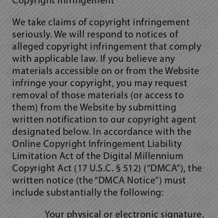
Copyright Infringement
We take claims of copyright infringement
seriously. We will respond to notices of
alleged copyright infringement that comply
with applicable law. If you believe any
materials accessible on or from the Website
infringe your copyright, you may request
removal of those materials (or access to
them) from the Website by submitting
written notification to our copyright agent
designated below. In accordance with the
Online Copyright Infringement Liability
Limitation Act of the Digital Millennium
Copyright Act (17 U.S.C. § 512) (“DMCA”), the
written notice (the “DMCA Notice”) must
include substantially the following:
Your physical or electronic signature.