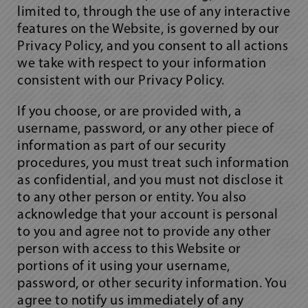
limited to, through the use of any interactive
features on the Website, is governed by our
Privacy Policy, and you consent to all actions
we take with respect to your information
consistent with our Privacy Policy.
If you choose, or are provided with, a
username, password, or any other piece of
information as part of our security
procedures, you must treat such information
as confidential, and you must not disclose it
to any other person or entity. You also
acknowledge that your account is personal
to you and agree not to provide any other
person with access to this Website or
portions of it using your username,
password, or other security information. You
agree to notify us immediately of any