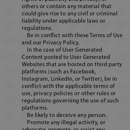
others or contain any material that
could give rise to any civil or criminal
liability under applicable laws or
regulations.
Be in conflict with these Terms of Use
and our Privacy Policy,
In the case of User Generated
Content posted to User Generated
Websites that are hosted on third party
platforms (such as Facebook,
Instagram, LinkedIn, or Twitter), be in
conflict with the applicable terms of
use, privacy policies or other rules or
regulations governing the use of such
platforms.
Be likely to deceive any person.
Promote any illegal activity, or