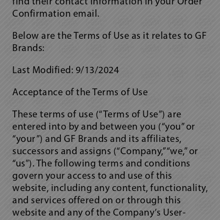
find their contact information in your Order
Confirmation email.
Below are the Terms of Use as it relates to GF
Brands:
Last Modified: 9/13/2024
Acceptance of the Terms of Use
These terms of use (“Terms of Use”) are
entered into by and between you (“you” or
“your”) and GF Brands and its affiliates,
successors and assigns (“Company,” “we,” or
“us”). The following terms and conditions
govern your access to and use of this
website, including any content, functionality,
and services offered on or through this
website and any of the Company’s User-