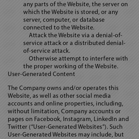
any parts of the Website, the server on
which the Website is stored, or any
server, computer, or database
connected to the Website.
Attack the Website via a denial-of-
service attack or a distributed denial-
of-service attack.
Otherwise attempt to interfere with
the proper working of the Website.
User-Generated Content
The Company owns and/or operates this
Website, as well as other social media
accounts and online properties, including,
without limitation, Company accounts or
pages on Facebook, Instagram, LinkedIn and
Twitter (“User-Generated Websites”). Such
User-Generated Websites may include, but