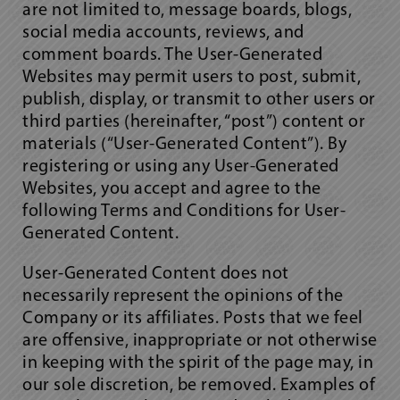
are not limited to, message boards, blogs,
social media accounts, reviews, and
comment boards. The User-Generated
Websites may permit users to post, submit,
publish, display, or transmit to other users or
third parties (hereinafter, “post”) content or
materials (“User-Generated Content”). By
registering or using any User-Generated
Websites, you accept and agree to the
following Terms and Conditions for User-
Generated Content.
User-Generated Content does not
necessarily represent the opinions of the
Company or its affiliates. Posts that we feel
are offensive, inappropriate or not otherwise
in keeping with the spirit of the page may, in
our sole discretion, be removed. Examples of