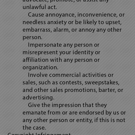
advocate, promote, or assist any
unlawful act.
Cause annoyance, inconvenience, or
needless anxiety or be likely to upset,
embarrass, alarm, or annoy any other
person.
Impersonate any person or
misrepresent your identity or
affiliation with any person or
organization.
Involve commercial activities or
sales, such as contests, sweepstakes,
and other sales promotions, barter, or
advertising.
Give the impression that they
emanate from or are endorsed by us or
any other person or entity, if this is not
the case.