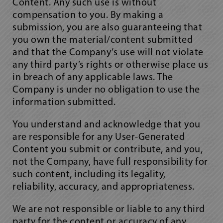
Content. Any such use is without
compensation to you. By making a
submission, you are also guaranteeing that
you own the material/content submitted
and that the Company’s use will not violate
any third party’s rights or otherwise place us
in breach of any applicable laws. The
Company is under no obligation to use the
information submitted.
You understand and acknowledge that you
are responsible for any User-Generated
Content you submit or contribute, and you,
not the Company, have full responsibility for
such content, including its legality,
reliability, accuracy, and appropriateness.
We are not responsible or liable to any third
party for the content or accuracy of any