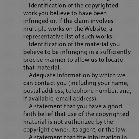
Identification of the copyrighted
work you believe to have been
infringed or, if the claim involves
multiple works on the Website, a
representative list of such works.
Identification of the material you
believe to be infringing in a sufficiently
precise manner to allow us to locate
that material.
Adequate information by which we
can contact you (including your name,
postal address, telephone number, and,
if available, email address).
A statement that you have a good
faith belief that use of the copyrighted
material is not authorized by the
copyright owner, its agent, or the law.
A statement that the information in