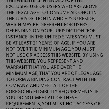
THIS WEBSITE IS INTENDED FOR THE
EXCLUSIVE USE OF USERS WHO ARE ABOVE
THE LEGAL AGE TO CONSUME ALCOHOL IN
THE JURISDICTION IN WHICH YOU RESIDE,
WHICH MAY BE DIFFERENT FOR USERS
DEPENDING ON YOUR JURISDICTION (FOR
INSTANCE, IN THE UNITED STATES YOU MUST
BE AT LEAST 21 YEARS OF AGE. IF YOU ARE
NOT OVER THE MINIMUM AGE, YOU MUST
NOT USE OR ACCESS THIS WEBSITE. BY USING
THIS WEBSITE, YOU REPRESENT AND
WARRANT THAT YOU ARE OVER THE
MINIMUM AGE, THAT YOU ARE OF LEGAL AGE
TO FORM A BINDING CONTRACT WITH THE
COMPANY, AND MEET ALL OF THE
FOREGOING ELIGIBILITY REQUIREMENTS. IF
YOU DO NOT MEET ALL OF THESE
REQUIREMENTS, YOU MUST NOT ACCESS OR