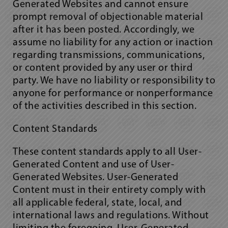
Generated Websites and cannot ensure
prompt removal of objectionable material
after it has been posted. Accordingly, we
assume no liability for any action or inaction
regarding transmissions, communications,
or content provided by any user or third
party. We have no liability or responsibility to
anyone for performance or nonperformance
of the activities described in this section.
Content Standards
These content standards apply to all User-
Generated Content and use of User-
Generated Websites. User-Generated
Content must in their entirety comply with
all applicable federal, state, local, and
international laws and regulations. Without