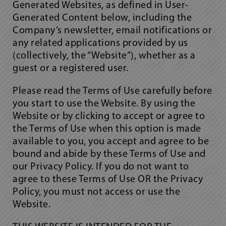
Generated Websites, as defined in User-
Generated Content below, including the
Company’s newsletter, email notifications or
any related applications provided by us
(collectively, the “Website”), whether as a
guest or a registered user.
Please read the Terms of Use carefully before
you start to use the Website. By using the
Website or by clicking to accept or agree to
the Terms of Use when this option is made
available to you, you accept and agree to be
bound and abide by these Terms of Use and
our Privacy Policy. If you do not want to
agree to these Terms of Use OR the Privacy
Policy, you must not access or use the
Website.