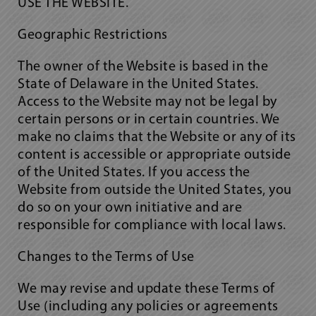
USE THE WEBSITE.
Geographic Restrictions
The owner of the Website is based in the
State of Delaware in the United States.
Access to the Website may not be legal by
certain persons or in certain countries. We
make no claims that the Website or any of its
content is accessible or appropriate outside
of the United States. If you access the
Website from outside the United States, you
do so on your own initiative and are
responsible for compliance with local laws.
Changes to the Terms of Use
We may revise and update these Terms of
Use (including any policies or agreements