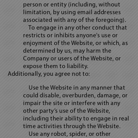
person or entity (including, without
limitation, by using email addresses
associated with any of the foregoing).
To engage in any other conduct that
restricts or inhibits anyone’s use or
enjoyment of the Website, or which, as
determined by us, may harm the
Company or users of the Website, or
expose them to liability.
Additionally, you agree not to:
Use the Website in any manner that
could disable, overburden, damage, or
impair the site or interfere with any
other party’s use of the Website,
including their ability to engage in real
time activities through the Website.
Use any robot, spider, or other