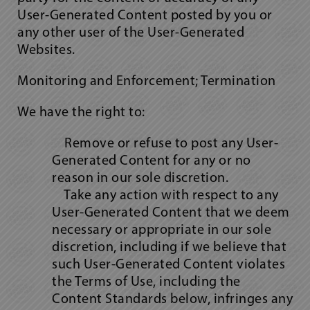
User-Generated Content posted by you or
any other user of the User-Generated
Websites.
Monitoring and Enforcement; Termination
We have the right to:
Remove or refuse to post any User-
Generated Content for any or no
reason in our sole discretion.
Take any action with respect to any
User-Generated Content that we deem
necessary or appropriate in our sole
discretion, including if we believe that
such User-Generated Content violates
the Terms of Use, including the
Content Standards below, infringes any