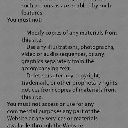
such actions as are enabled by such
features.
You must not:
Modify copies of any materials from
this site.
Use any illustrations, photographs,
video or audio sequences, or any
graphics separately from the
accompanying text.
Delete or alter any copyright,
trademark, or other proprietary rights
notices from copies of materials from
this site.
You must not access or use for any
commercial purposes any part of the
Website or any services or materials
available through the Website.