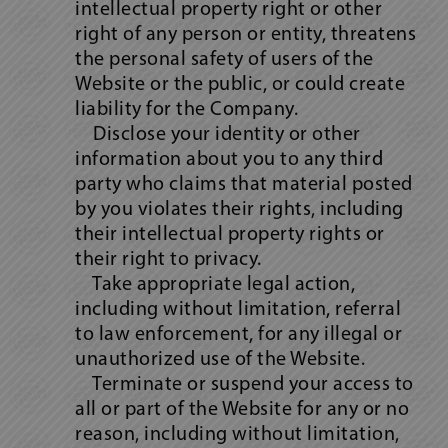
intellectual property right or other
right of any person or entity, threatens
the personal safety of users of the
Website or the public, or could create
liability for the Company.
Disclose your identity or other
information about you to any third
party who claims that material posted
by you violates their rights, including
their intellectual property rights or
their right to privacy.
Take appropriate legal action,
including without limitation, referral
to law enforcement, for any illegal or
unauthorized use of the Website.
Terminate or suspend your access to
all or part of the Website for any or no
reason, including without limitation,