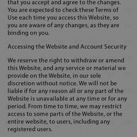
that you accept and agree to the changes.
You are expected to check these Terms of
Use each time you access this Website, so
you are aware of any changes, as they are
binding on you.
Accessing the Website and Account Security
We reserve the right to withdraw or amend
this Website, and any service or material we
provide on the Website, in our sole
discretion without notice. We will not be
liable if for any reason all or any part of the
Website is unavailable at any time or for any
period. From time to time, we may restrict
access to some parts of the Website, or the
entire website, to users, including any
registered users.