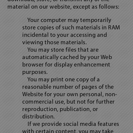
material on our website, except as follows:
Your computer may temporarily
store copies of such materials in RAM
incidental to your accessing and
viewing those materials.
You may store files that are
automatically cached by your Web
browser for display enhancement
purposes.
You may print one copy of a
reasonable number of pages of the
Website for your own personal, non-
commercial use, but not for further
reproduction, publication, or
distribution.
If we provide social media features
with certain content, you may take