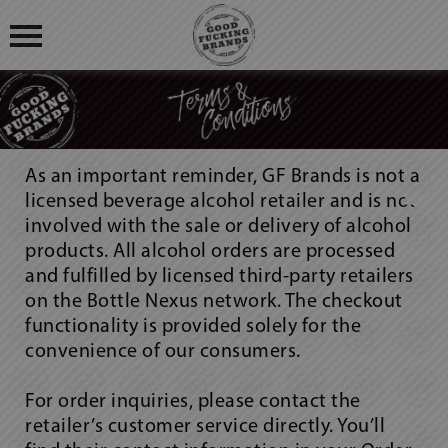
OUR STORY
BLOG
OUR PRODUCTS
As an important reminder, GF Brands is not a
FIND US
licensed beverage alcohol retailer and is not
GOOD FUCKING COCKTAILS
involved with the sale or delivery of alcohol
products. All alcohol orders are processed
GOOD FUCKING BLOGS
and fulfilled by licensed third-party retailers
on the Bottle Nexus network. The checkout
GOOD FUCKING REVIEWS
functionality is provided solely for the
convenience of our consumers.
LOGIN
REGISTRATION
For order inquiries, please contact the
retailer’s customer service directly. You’ll