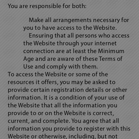
You are responsible for both:
Make all arrangements necessary for
you to have access to the Website.
Ensuring that all persons who access
the Website through your internet
connection are at least the Minimum
Age and are aware of these Terms of
Use and comply with them.
To access the Website or some of the
resources it offers, you may be asked to
provide certain registration details or other
information. It is a condition of your use of
the Website that all the information you
provide to or on the Website is correct,
current, and complete. You agree that all
information you provide to register with this
Website or otherwise, including, but not