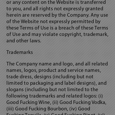
or any content on the Website is transferred
to you, and all rights not expressly granted
herein are reserved by the Company. Any use
of the Website not expressly permitted by
these Terms of Use is a breach of these Terms
of Use and may violate copyright, trademark,
and other laws.
Trademarks
The Company name and logo, and all related
names, logos, product and service names,
trade dress, designs (including but not
limited to packaging and label designs), and
slogans (including but not limited to the
following trademarks and related logos: (i)
Good Fucking Wine, (ii) Good Fucking Vodka,
(iii) Good Fucking Bourbon, (iv) Good