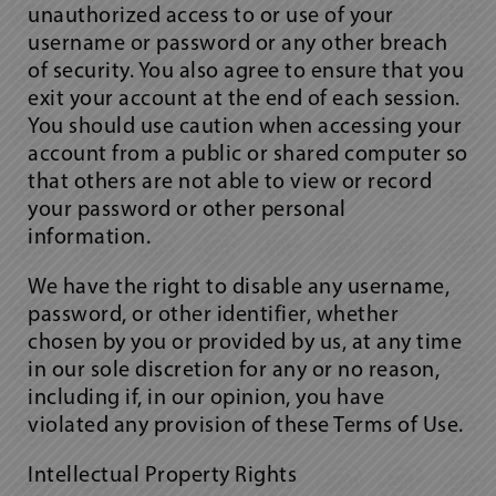
unauthorized access to or use of your
username or password or any other breach
of security. You also agree to ensure that you
exit your account at the end of each session.
You should use caution when accessing your
account from a public or shared computer so
that others are not able to view or record
your password or other personal
information.
We have the right to disable any username,
password, or other identifier, whether
chosen by you or provided by us, at any time
in our sole discretion for any or no reason,
including if, in our opinion, you have
violated any provision of these Terms of Use.
Intellectual Property Rights