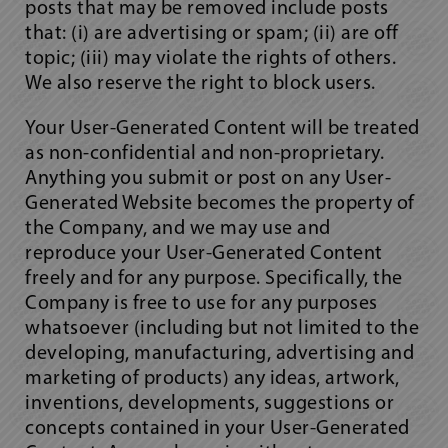
posts that may be removed include posts
that: (i) are advertising or spam; (ii) are off
topic; (iii) may violate the rights of others.
We also reserve the right to block users.
Your User-Generated Content will be treated
as non-confidential and non-proprietary.
Anything you submit or post on any User-
Generated Website becomes the property of
the Company, and we may use and
reproduce your User-Generated Content
freely and for any purpose. Specifically, the
Company is free to use for any purposes
whatsoever (including but not limited to the
developing, manufacturing, advertising and
marketing of products) any ideas, artwork,
inventions, developments, suggestions or
concepts contained in your User-Generated