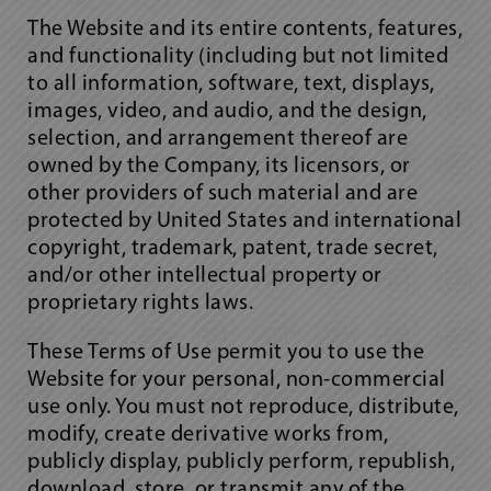
The Website and its entire contents, features,
and functionality (including but not limited
to all information, software, text, displays,
images, video, and audio, and the design,
selection, and arrangement thereof are
owned by the Company, its licensors, or
other providers of such material and are
protected by United States and international
copyright, trademark, patent, trade secret,
and/or other intellectual property or
proprietary rights laws.
These Terms of Use permit you to use the
Website for your personal, non-commercial
use only. You must not reproduce, distribute,
modify, create derivative works from,
publicly display, publicly perform, republish,
download, store, or transmit any of the