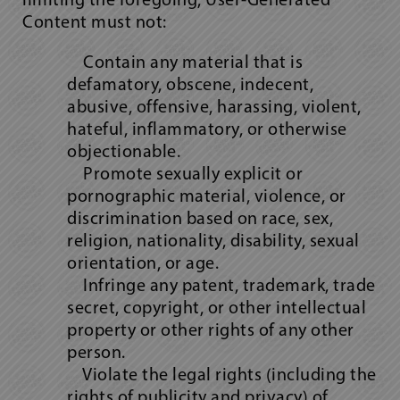
limiting the foregoing, User-Generated
Content must not:
Contain any material that is
defamatory, obscene, indecent,
abusive, offensive, harassing, violent,
hateful, inflammatory, or otherwise
objectionable.
Promote sexually explicit or
pornographic material, violence, or
discrimination based on race, sex,
religion, nationality, disability, sexual
orientation, or age.
Infringe any patent, trademark, trade
secret, copyright, or other intellectual
property or other rights of any other
person.
Violate the legal rights (including the
rights of publicity and privacy) of