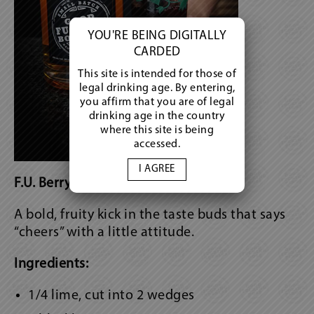
YOU'RE BEING DIGITALLY
CARDED
This site is intended for those of
legal drinking age. By entering,
you affirm that you are of legal
drinking age in the country
where this site is being
accessed.
I AGREE
F.U. Berry Bourbon Smash
A bold, fruity kick in the taste buds that says
“cheers” with a little attitude.
Ingredients:
1/4 lime, cut into 2 wedges