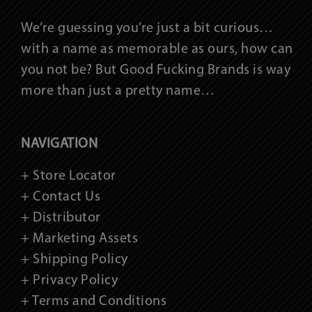
We’re guessing you’re just a bit curious…
with a name as memorable as ours, how can
you not be? But Good Fucking Brands is way
more than just a pretty name…
NAVIGATION
+ Store Locator
+ Contact Us
+ Distributor
+ Marketing Assets
+ Shipping Policy
+ Privacy Policy
+ Terms and Conditions