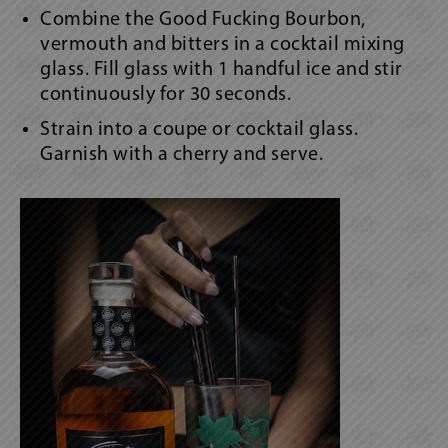
Combine the Good Fucking Bourbon,
vermouth and bitters in a cocktail mixing
glass. Fill glass with 1 handful ice and stir
continuously for 30 seconds.
Strain into a coupe or cocktail glass.
Garnish with a cherry and serve.