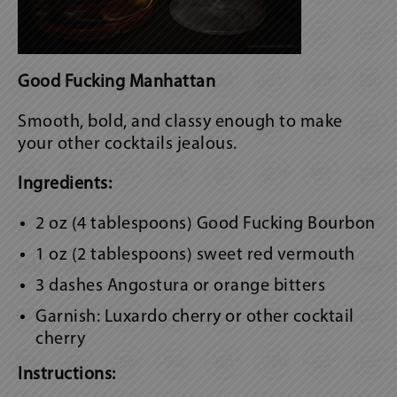
Good Fucking Manhattan
Smooth, bold, and classy enough to make
your other cocktails jealous.
Ingredients:
2 oz (4 tablespoons) Good Fucking Bourbon
1 oz (2 tablespoons) sweet red vermouth
3 dashes Angostura or orange bitters
Garnish: Luxardo cherry or other cocktail
cherry
Instructions: