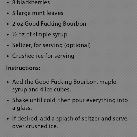
8 blackberries
5 large mint leaves
2 oz Good Fucking Bourbon
½ oz of simple syrup
Seltzer, for serving (optional)
Crushed ice for serving
Instructions:
Add the Good Fucking Bourbon, maple
syrup and 4 ice cubes.
Shake until cold, then pour everything into
a glass.
If desired, add a splash of seltzer and serve
over crushed ice.