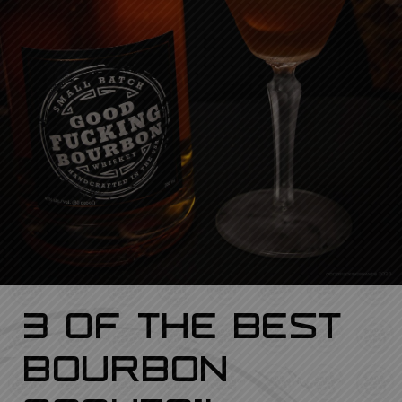
3 Of The Best
Bourbon