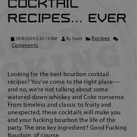
Cocktail
Recipes… Ever
Recipes
12/4/2024 5:33:13 AM
By
Scott
Comments
Looking for the best bourbon cocktail
recipes? You’ve come to the right place—
and no, we’re not talking about some
watered-down whiskey and Coke nonsense.
From timeless and classic to fruity and
unexpected, these cocktails will make you
and your fucking bourbon the life of the
party. The one key ingredient? Good Fucking
Bourbon, of course.