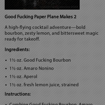
Good Fucking Paper Plane Makes 2
A high-flying cocktail adventure—bold
bourbon, zesty lemon, and bittersweet magic
ready for takeoff.
Ingredients:
1½ oz. Good Fucking Bourbon
1½ oz. Amaro Nonino
1½ oz. Aperol
1½ oz. fresh lemon juice, strained
Instructions:
Combine Good Fucking Bourbon, Amaro