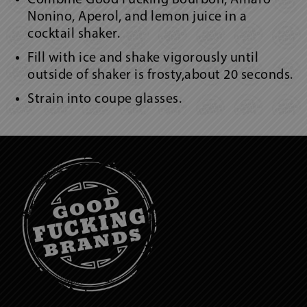
Nonino, Aperol, and lemon juice in a
cocktail shaker.
Fill with ice and shake vigorously until
outside of shaker is frosty,about 20 seconds.
Strain into coupe glasses.