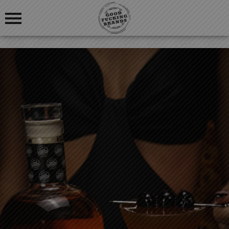
OUR STORY
BLOG
OUR PRODUCTS
FIND US
GOOD FUCKING COCKTAILS
GOOD FUCKING BLOGS
GOOD FUCKING REVIEWS
LOGIN
REGISTRATION