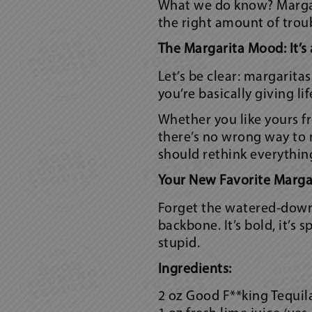
What we do know? Margari
the right amount of trou
The Margarita Mood: It’s 
Let’s be clear: margarita
you’re basically giving li
Whether you like yours fr
there’s no wrong way to 
should rethink everythin
Your New Favorite Margar
Forget the watered-down 
backbone. It’s bold, it’s
stupid.
Ingredients:
2 oz Good F**king Tequil