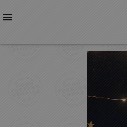
OUR STORY
BLOG
OUR PRODUCTS
FIND US
GOOD FUCKING COCKTAILS
GOOD FUCKING BLOGS