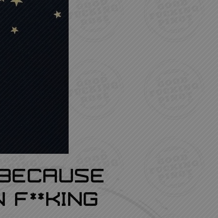
 Because
 F**king