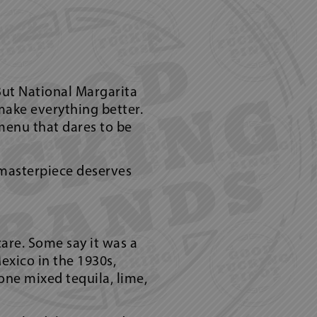
But National Margarita
make everything better.
menu that dares to be
d masterpiece deserves
are. Some say it was a
exico in the 1930s,
one mixed tequila, lime,