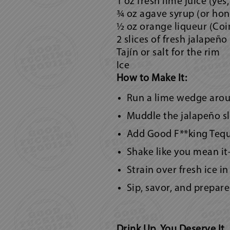
1 oz fresh lime juice (yes,
¾ oz agave syrup (or hone
½ oz orange liqueur (Coi
2 slices of fresh jalapeño
Tajín or salt for the rim
Ice
How to Make It:
Run a lime wedge around
Muddle the jalapeño sli
Add Good F**king Tequil
Shake like you mean it
Strain over fresh ice i
Sip, savor, and prepare 
Drink Up, You Deserve It