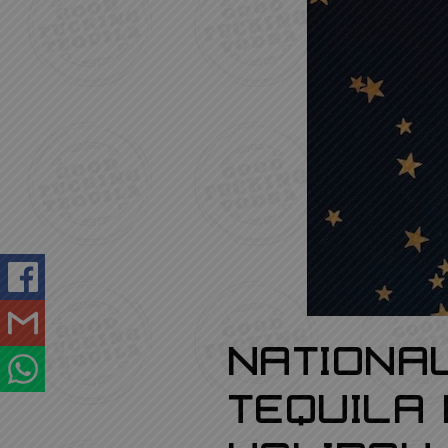
GOOD FUCKING REVIEWS
LOGIN
REGISTRATION
Nationa
Tequila 