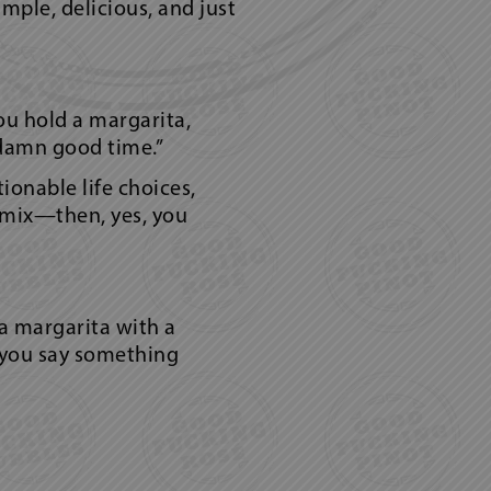
mple, delicious, and just
you hold a margarita,
 damn good time.”
ionable life choices,
 mix—then, yes, you
a margarita with a
en you say something