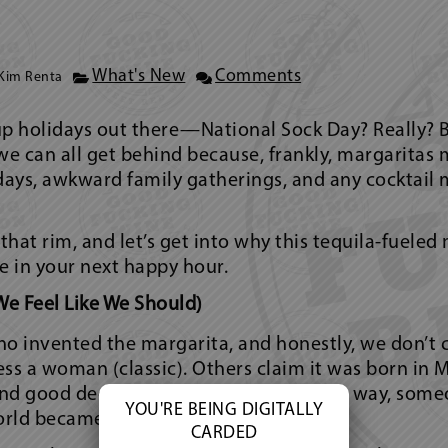
What's New
Comments
Kim Renta
up holidays out there—National Sock Day? Really? 
we can all get behind because, frankly, margaritas 
 days, awkward family gatherings, and any cocktail 
 that rim, and let’s get into why this tequila-fuele
 in your next happy hour.
We Feel Like We Should)
 invented the margarita, and honestly, we don’t c
ss a woman (classic). Others claim it was born in M
nd good decisions were optional. Either way, some
YOU'RE BEING DIGITALLY
orld became a better place.
CARDED