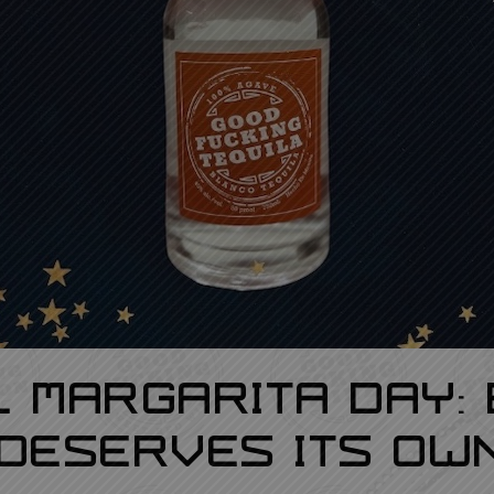
l Margarita Day:
Deserves Its Own