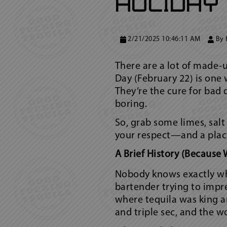
Holiday
2/21/2025 10:46:11 AM
By
There are a lot of made-
Day (February 22) is one 
They’re the cure for bad
boring.
So, grab some limes, salt
your respect—and a place
A Brief History (Because 
Nobody knows exactly who
bartender trying to impre
where tequila was king a
and triple sec, and the w