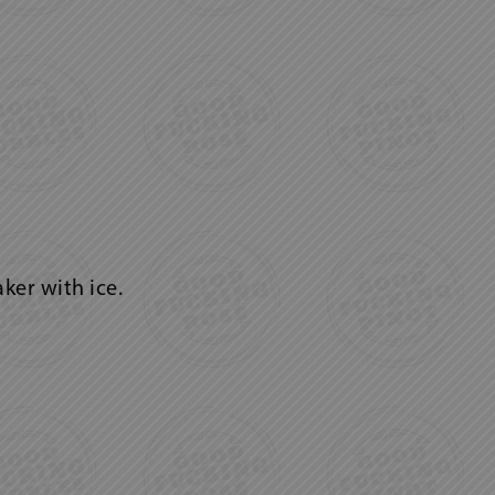
ker with ice.