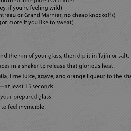
 bottled lime juice is a crime)
y, if you’re feeling wild)
ntreau or Grand Marnier, no cheap knockoffs)
 (or more if you like to sweat)
 the rim of your glass, then dip it in Tajín or salt.
ces in a shaker to release that glorious heat.
a, lime juice, agave, and orange liqueur to the sha
—at least 15 seconds.
n your prepared glass.
to feel invincible.