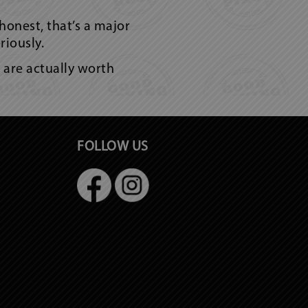
 honest, that’s a major
riously.
s are actually worth
FOLLOW US