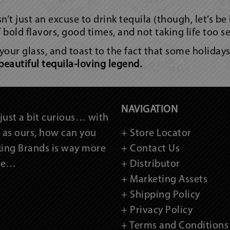
’t just an excuse to drink tequila (though, let’s be
of bold flavors, good times, and not taking life too se
 your glass, and toast to the fact that some holiday
beautiful tequila-loving legend.
NAVIGATION
just a bit curious… with
as ours, how can you
+ Store Locator
king Brands is way more
+ Contact Us
ame…
+ Distributor
+ Marketing Assets
+ Shipping Policy
+ Privacy Policy
+ Terms and Conditions