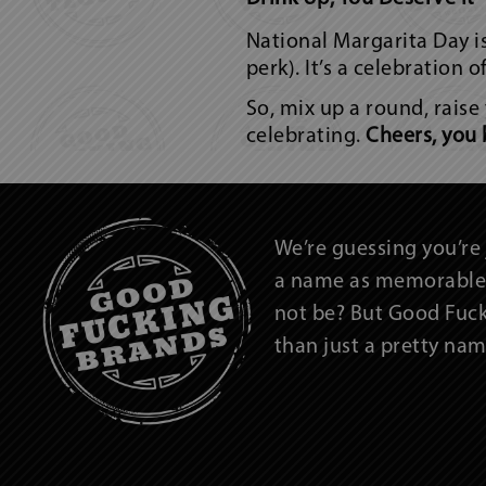
National Margarita Day isn
perk). It’s a celebration 
So, mix up a round, raise
celebrating.
Cheers, you 
We’re guessing you’re 
a name as memorable 
not be? But Good Fuc
than just a pretty n