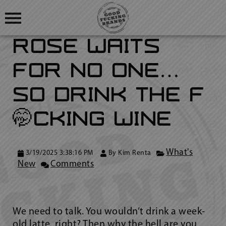
OUR STORY
Rosé Waits
BLOG
For No One…
OUR PRODUCTS
FIND US
So Drink The F
GOOD FUCKING COCKTAILS
🤭cking Wine
GOOD FUCKING BLOGS
What's
3/19/2025 3:38:16 PM
By
Kim Renta
GOOD FUCKING REVIEWS
New
Comments
LOGIN
REGISTRATION
We need to talk. You wouldn’t drink a week-
old latte, right? Then why the hell are you