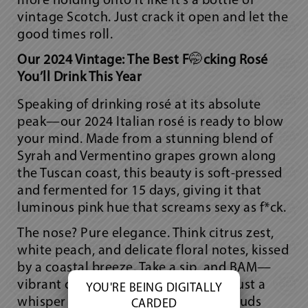
more holding onto it like it’s a bottle of
vintage Scotch. Just crack it open and let the
good times roll.
Our 2024 Vintage: The Best F
🤭
cking Rosé
You’ll Drink This Year
Speaking of drinking rosé at its absolute
peak—our 2024 Italian rosé is ready to blow
your mind. Made from a stunning blend of
Syrah and Vermentino grapes grown along
the Tuscan coast, this beauty is soft-pressed
and fermented for 15 days, giving it that
luminous pink hue that screams
sexy as f*ck.
The nose? Pure elegance. Think citrus zest,
white peach, and delicate floral notes, kissed
by a coastal breeze. Take a sip, and BAM—
vibrant citrus, juicy stone fruit, and just a
YOU'RE BEING DIGITALLY
whisper of salinity make your taste buds
CARDED