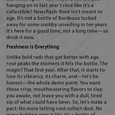
hanging on to last year’s rosé like it’s a
collectible? Newsflash: Rosé isn’t meant to
age. It’s not a bottle of Bordeaux tucked
away for some snobby unveiling in ten years.
It’s here for a good time, not a long time—so
drink it
now.
Freshness is Everything
Unlike bold reds that get better with age,
rosé peaks the moment it hits the bottle. The
magic? That first year. After that, it starts to
lose its vibrancy, its charm, and—let’s be
honest—the whole damn point. You want
those crisp, mouthwatering flavors to slap
you awake, not leave you with a dull, tired
sip of
what could have been.
So, let’s make a
pact: No more letting rosé collect dust. No