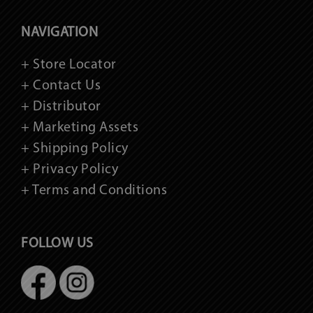
NAVIGATION
+ Store Locator
+ Contact Us
+ Distributor
+ Marketing Assets
+ Shipping Policy
+ Privacy Policy
+ Terms and Conditions
FOLLOW US