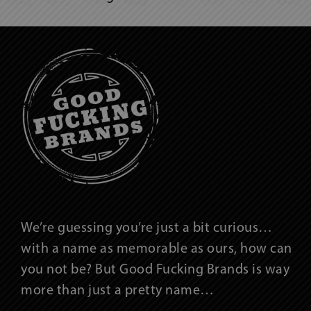
We’re guessing you’re just a bit curious…
with a name as memorable as ours, how can
you not be? But Good Fucking Brands is way
more than just a pretty name…