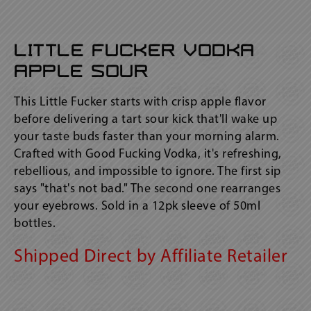
Little Fucker Vodka
Apple Sour
This Little Fucker starts with crisp apple flavor
before delivering a tart sour kick that'll wake up
your taste buds faster than your morning alarm.
Crafted with Good Fucking Vodka, it's refreshing,
rebellious, and impossible to ignore. The first sip
says "that's not bad." The second one rearranges
your eyebrows. Sold in a 12pk sleeve of 50ml
bottles.
Shipped Direct by Affiliate Retailer