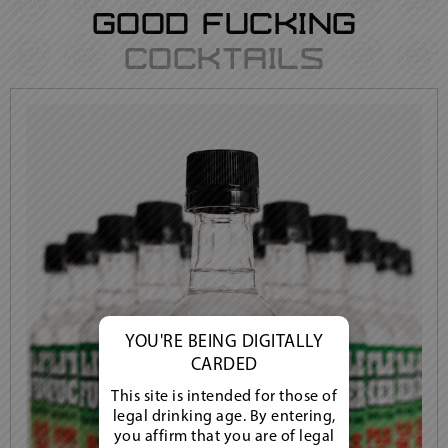
Good Fucking
Cocktails
YOU'RE BEING DIGITALLY
CARDED
This site is intended for those of
legal drinking age. By entering,
you affirm that you are of legal