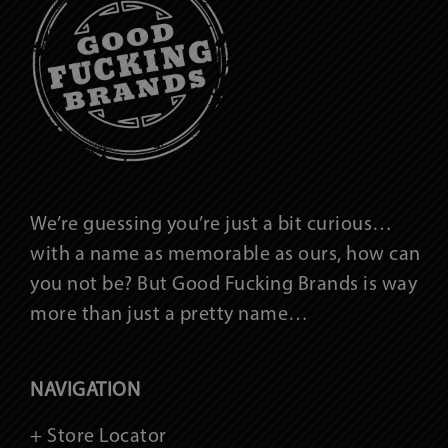
We’re guessing you’re just a bit curious…
with a name as memorable as ours, how can
you not be? But Good Fucking Brands is way
more than just a pretty name…
NAVIGATION
+ Store Locator