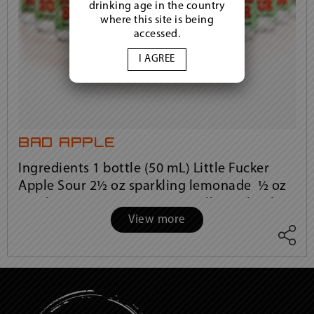
drinking age in the country
where this site is being
accessed.
I AGREE
bad apple
Ingredients 1 bottle (50 mL) Little Fucker
Apple Sour 2½ oz sparkling lemonade ½ oz
cranberry juice Instructions Fill a rocks glass
View more
with ice. Pour in the entire bot