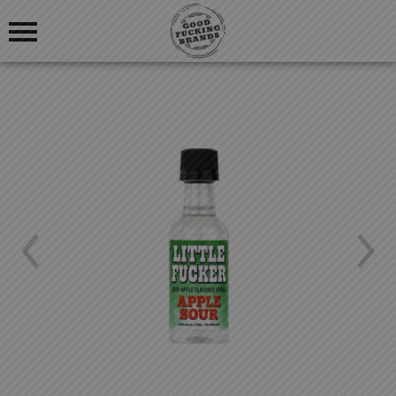
OUR STORY
BLOG
OUR PRODUCTS
FIND US
GOOD FUCKING COCKTAILS
GOOD FUCKING BLOGS
Previous
Nex
GOOD FUCKING REVIEWS
LOGIN
REGISTRATION