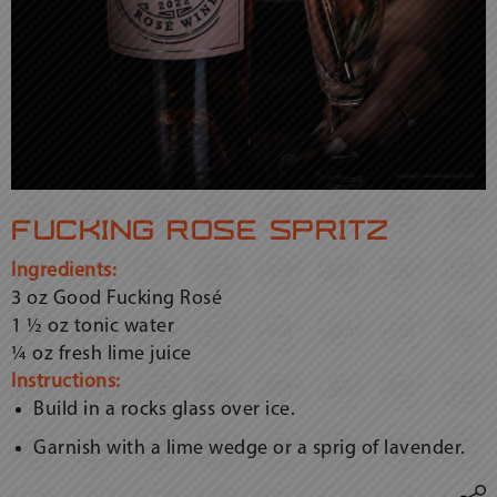
fucking rosé spritz
Ingredients:
3 oz Good Fucking Rosé
1 ½ oz tonic water
¼ oz fresh lime juice
Instructions:
Build in a rocks glass over ice.
Garnish with a lime wedge or a sprig of lavender.