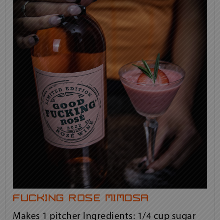
fucking rosé mimosa
Makes 1 pitcher Ingredients: 1/4 cup sugar