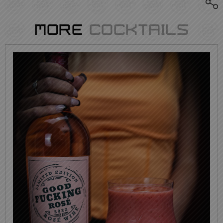
More
Cocktails