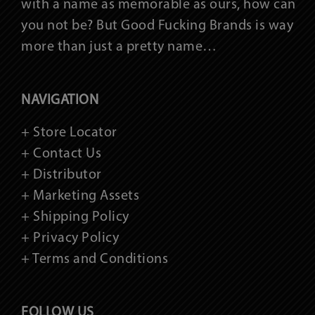
with a name as memorable as ours, how can
you not be? But Good Fucking Brands is way
more than just a pretty name…
NAVIGATION
+ Store Locator
+ Contact Us
+ Distributor
+ Marketing Assets
+ Shipping Policy
+ Privacy Policy
+ Terms and Conditions
FOLLOW US