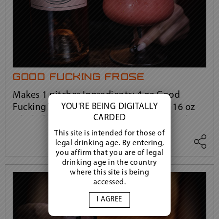
good fucking frosé
Makes 1 pitcher Ingredients: 4 oz Good
YOU'RE BEING DIGITALLY
Fucking Vodka 4 oz granulated sugar 16 oz
CARDED
whole frozen strawberries 1 bottle Good
View more
Fucking Rosé 1-3 ice cubes, if needed
This site is intended for those of
legal drinking age. By entering,
you affirm that you are of legal
drinking age in the country
where this site is being
accessed.
I AGREE