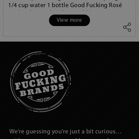
1/4 cup water 1 bottle Good Fucking Rosé
1/2 bottle Good Fucking Bubbles 8 rosemary
View more
sprigs, to garnish Instructions: In
We’re guessing you’re just a bit curious…